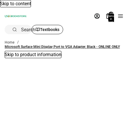
Skip to content
Total
items
in
bag:
0
Search
Textbooks
Home
Microsoft Surface Mini Display Port to VGA Adapter, Black - ONLINE ONLY
Skip to product information