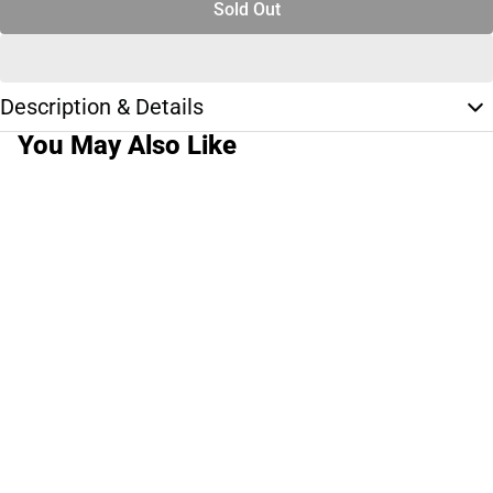
Sold Out
Description & Details
You May Also Like