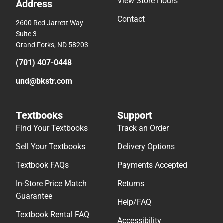
View Store Hours
Address
Contact
2600 Red Jarrett Way
Suite 3
Grand Forks, ND 58203
(701) 407-0448
und@bkstr.com
Textbooks
Support
Find Your Textbooks
Track an Order
Sell Your Textbooks
Delivery Options
Textbook FAQs
Payments Accepted
In-Store Price Match
Returns
Guarantee
Help/FAQ
Textbook Rental FAQ
Accessibility