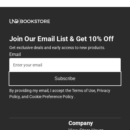
Join Our Email List & Get 10% Off
Get exclusive deals and early access to new products.
Email
Subscribe
By providing my email, I accept the
Terms of Use
,
Privacy
Policy
, and
Cookie Preference Policy
.
Company