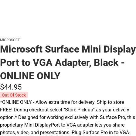
MICROSOFT
Microsoft Surface Mini Display
Port to VGA Adapter, Black -
ONLINE ONLY
$44.
95
Out Of Stock
*ONLINE ONLY - Allow extra time for delivery. Ship to store
FREE! During checkout select ''Store Pick-up'' as your delivery
option.* Designed for working exclusively with Surface Pro, this
proprietary Mini DisplayPort to VGA adapter lets you share
photos, video, and presentations. Plug Surface Pro in to VGA-