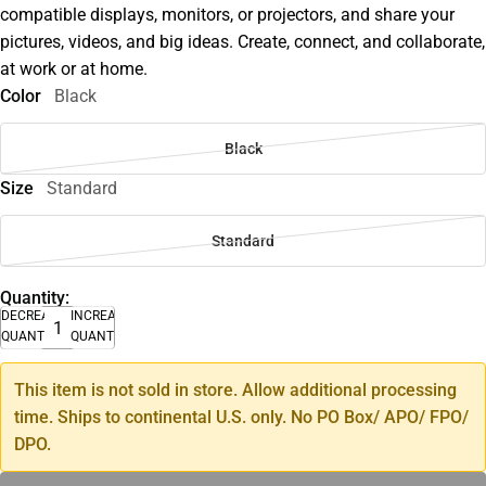
compatible displays, monitors, or projectors, and share your
pictures, videos, and big ideas. Create, connect, and collaborate,
at work or at home.
Color
Black
Black
Size
Standard
Standard
Quantity:
DECREASE
INCREASE
QUANTITY
QUANTITY
This item is not sold in store. Allow additional processing
time. Ships to continental U.S. only. No PO Box/ APO/ FPO/
DPO.