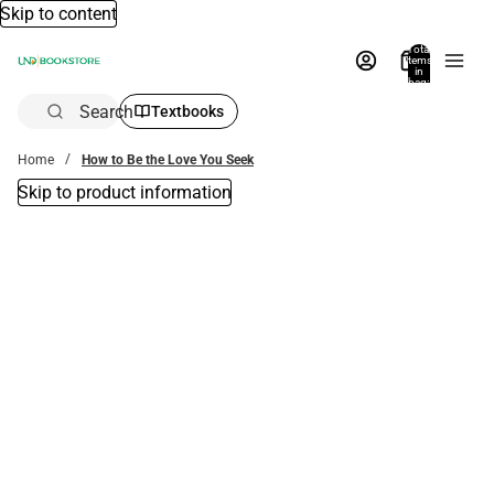
Skip to content
Total
items
in
bag:
0
Search
Textbooks
Home
How to Be the Love You Seek
Skip to product information