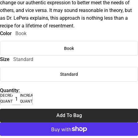
change our authentic expression to better meet the needs of
others, and vice versa. It may sound reasonable in theory, but
as Dr. LePera explains, this approach is nothing less than a
recipe for a lifetime of resentment.
Color
Book
Book
Size
Standard
Standard
Quantity:
DECREASE
INCREASE
QUANTITY
QUANTITY
Add To Bag