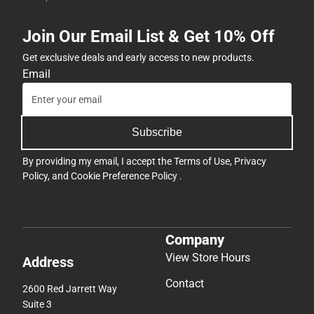
Join Our Email List & Get 10% Off
Get exclusive deals and early access to new products.
Email
Subscribe
By providing my email, I accept the
Terms of Use
,
Privacy
Policy
, and
Cookie Preference Policy
.
Company
View Store Hours
Address
Contact
2600 Red Jarrett Way
Suite 3