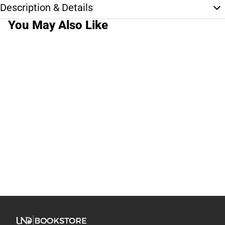
Description & Details
You May Also Like