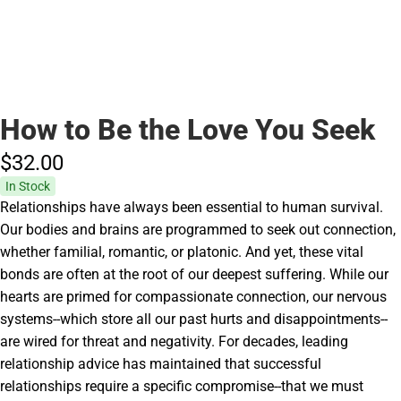
How to Be the Love You Seek
$32.
00
In Stock
Relationships have always been essential to human survival.
Our bodies and brains are programmed to seek out connection,
whether familial, romantic, or platonic. And yet, these vital
bonds are often at the root of our deepest suffering. While our
hearts are primed for compassionate connection, our nervous
systems--which store all our past hurts and disappointments--
are wired for threat and negativity. For decades, leading
relationship advice has maintained that successful
relationships require a specific compromise--that we must