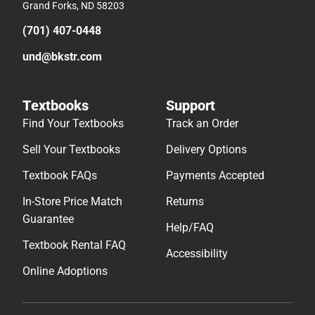
Grand Forks, ND 58203
(701) 407-0448
und@bkstr.com
Textbooks
Support
Find Your Textbooks
Track an Order
Sell Your Textbooks
Delivery Options
Textbook FAQs
Payments Accepted
In-Store Price Match
Returns
Guarantee
Help/FAQ
Textbook Rental FAQ
Accessibility
Online Adoptions