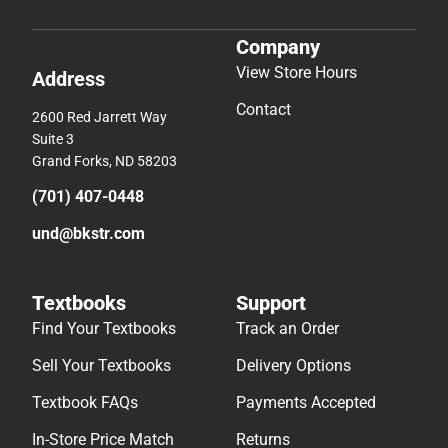
Company
View Store Hours
Address
Contact
2600 Red Jarrett Way
Suite 3
Grand Forks, ND 58203
(701) 407-0448
und@bkstr.com
Textbooks
Support
Find Your Textbooks
Track an Order
Sell Your Textbooks
Delivery Options
Textbook FAQs
Payments Accepted
In-Store Price Match
Returns