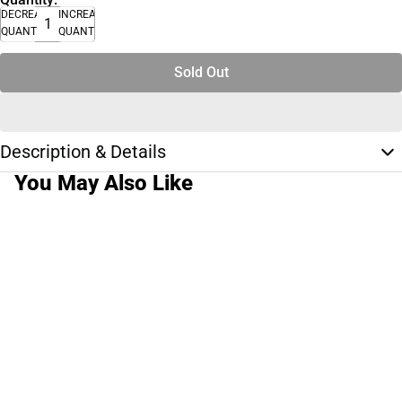
DECREASE
INCREASE
QUANTITY
QUANTITY
Sold Out
Description & Details
You May Also Like