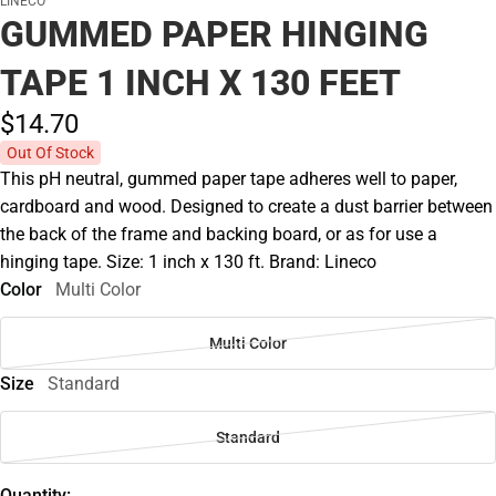
LINECO
GUMMED PAPER HINGING
TAPE 1 INCH X 130 FEET
$14.
70
Out Of Stock
This pH neutral, gummed paper tape adheres well to paper,
cardboard and wood. Designed to create a dust barrier between
the back of the frame and backing board, or as for use a
hinging tape. Size: 1 inch x 130 ft. Brand: Lineco
Color
Multi Color
Multi Color
Size
Standard
Standard
Quantity: