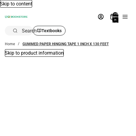
Skip to content
Total
items
in
bag:
0
Search
Textbooks
Home
GUMMED PAPER HINGING TAPE 1 INCH X 130 FEET
Skip to product information