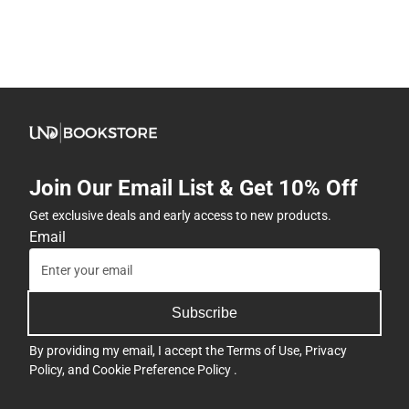
Join Our Email List & Get 10% Off
Get exclusive deals and early access to new products.
Email
Subscribe
By providing my email, I accept the
Terms of Use
,
Privacy
Policy
, and
Cookie Preference Policy
.