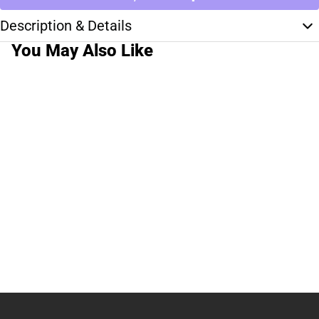
Description & Details
You May Also Like