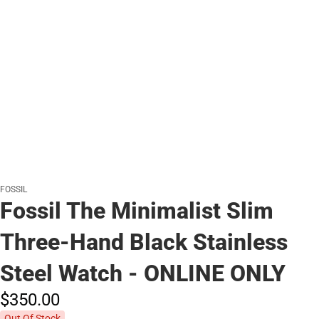
FOSSIL
Fossil The Minimalist Slim
Three-Hand Black Stainless
Steel Watch - ONLINE ONLY
$350.
00
Out Of Stock