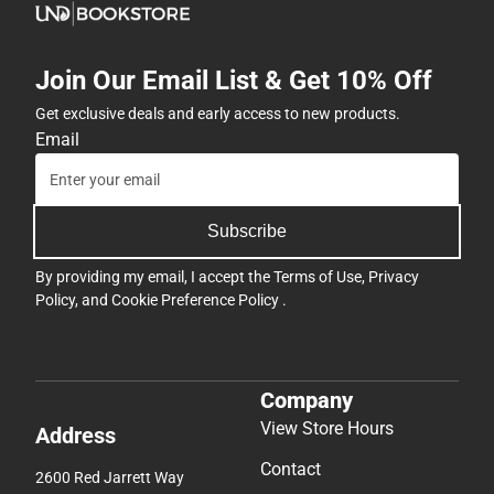
Join Our Email List & Get 10% Off
Get exclusive deals and early access to new products.
Email
Subscribe
By providing my email, I accept the
Terms of Use
,
Privacy
Policy
, and
Cookie Preference Policy
.
Company
View Store Hours
Address
Contact
2600 Red Jarrett Way