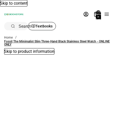
Skip to content
Total
items
in
bag:
0
Search
Textbooks
Home
Fossil The Minimalist Slim Three-Hand Black Stainless Steel Watch - ONLINE
ONLY
Skip to product information