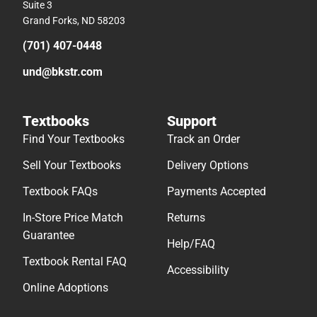
Suite 3
Grand Forks, ND 58203
(701) 407-0448
und@bkstr.com
Textbooks
Support
Find Your Textbooks
Track an Order
Sell Your Textbooks
Delivery Options
Textbook FAQs
Payments Accepted
In-Store Price Match
Returns
Guarantee
Help/FAQ
Textbook Rental FAQ
Accessibility
Online Adoptions