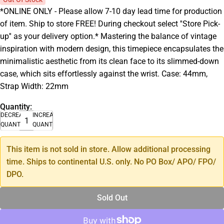
*ONLINE ONLY - Please allow 7-10 day lead time for production
of item. Ship to store FREE! During checkout select ''Store Pick-
up'' as your delivery option.* Mastering the balance of vintage
inspiration with modern design, this timepiece encapsulates the
minimalistic aesthetic from its clean face to its slimmed-down
case, which sits effortlessly against the wrist. Case: 44mm,
Strap Width: 22mm
Quantity:
DECREASE
INCREASE
QUANTITY
QUANTITY
This item is not sold in store. Allow additional processing
time. Ships to continental U.S. only. No PO Box/ APO/ FPO/
DPO.
Sold Out