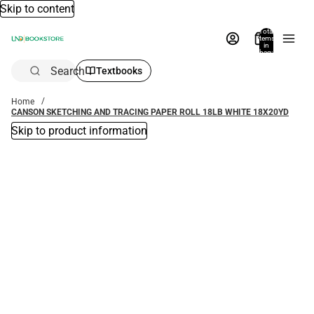
Skip to content
Total
items
in
bag:
0
Search
Textbooks
Home
CANSON SKETCHING AND TRACING PAPER ROLL 18LB WHITE 18X20YD
Skip to product information