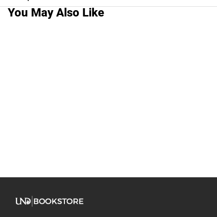
You May Also Like