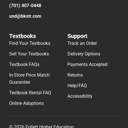
(701) 407-0448
und@bkstr.com
Textbooks
Support
Find Your Textbooks
Track an Order
Sell Your Textbooks
Delivery Options
Textbook FAQs
Payments Accepted
In-Store Price Match
Returns
Guarantee
Help/FAQ
Textbook Rental FAQ
Accessibility
Online Adoptions
© 2026 Follett Higher Education