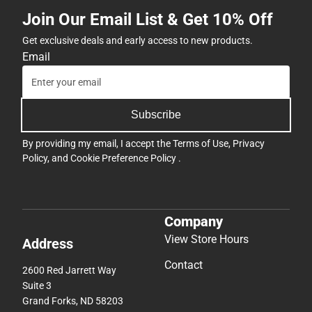
Join Our Email List & Get 10% Off
Get exclusive deals and early access to new products.
Email
Subscribe
By providing my email, I accept the
Terms of Use
,
Privacy
Policy
, and
Cookie Preference Policy
.
Company
View Store Hours
Address
Contact
2600 Red Jarrett Way
Suite 3
Grand Forks, ND 58203