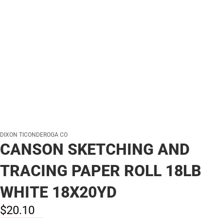
DIXON TICONDEROGA CO
CANSON SKETCHING AND
TRACING PAPER ROLL 18LB
WHITE 18X20YD
$20.
10