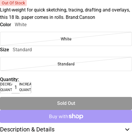
Out Of Stock
Light-weight for quick sketching, tracing, drafting and overlays,
this 18 lb. paper comes in rolls. Brand:Canson
Color
White
White
Size
Standard
Standard
Quantity:
DECREASE
INCREASE
QUANTITY
QUANTITY
Sold Out
Description & Details