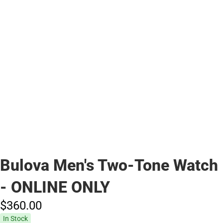
Bulova Men's Two-Tone Watch
- ONLINE ONLY
$360.
00
In Stock