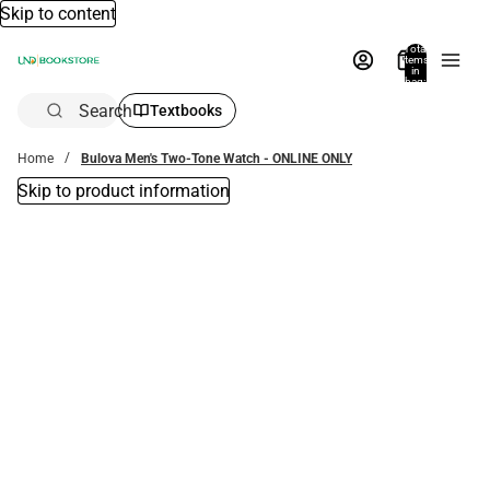
Skip to content
Total
items
in
bag:
0
Search
Textbooks
Home
Bulova Men's Two-Tone Watch - ONLINE ONLY
Skip to product information