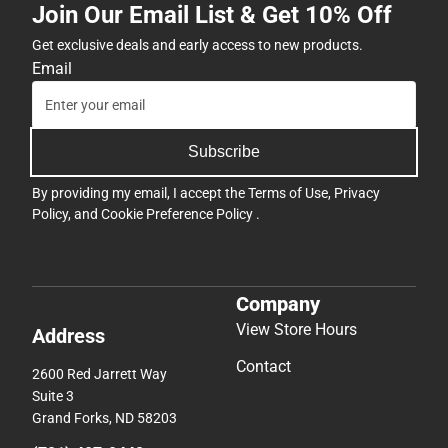
Join Our Email List & Get 10% Off
Get exclusive deals and early access to new products.
Email
Subscribe
By providing my email, I accept the
Terms of Use
,
Privacy
Policy
, and
Cookie Preference Policy
.
Company
View Store Hours
Address
Contact
2600 Red Jarrett Way
Suite 3
Grand Forks, ND 58203