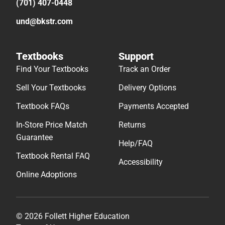
(701) 407-0448
und@bkstr.com
Textbooks
Support
Find Your Textbooks
Track an Order
Sell Your Textbooks
Delivery Options
Textbook FAQs
Payments Accepted
In-Store Price Match
Returns
Guarantee
Help/FAQ
Textbook Rental FAQ
Accessibility
Online Adoptions
© 2026 Follett Higher Education