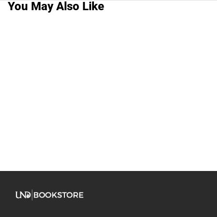
You May Also Like