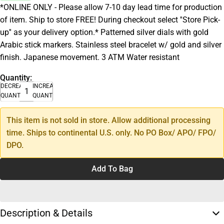
*ONLINE ONLY - Please allow 7-10 day lead time for production
of item. Ship to store FREE! During checkout select ''Store Pick-
up'' as your delivery option.* Patterned silver dials with gold
Arabic stick markers. Stainless steel bracelet w/ gold and silver
finish. Japanese movement. 3 ATM Water resistant
Quantity:
DECREASE
INCREASE
QUANTITY
QUANTITY
This item is not sold in store. Allow additional processing
time. Ships to continental U.S. only. No PO Box/ APO/ FPO/
DPO.
Add To Bag
Description & Details