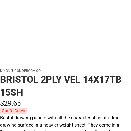
DIXON TICONDEROGA CO
BRISTOL 2PLY VEL 14X17TB
15SH
$29.
65
Out Of Stock
Bristol drawing papers with all the characteristics of a fine
drawing surface in a heavier weight sheet. They come in a