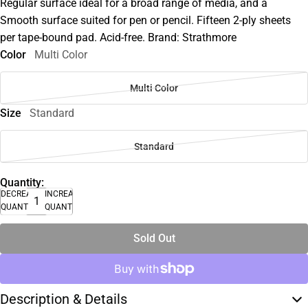
Regular surface ideal for a broad range of media, and a
Smooth surface suited for pen or pencil. Fifteen 2-ply sheets
per tape-bound pad. Acid-free. Brand: Strathmore
Color
Multi Color
Multi Color
Size
Standard
Standard
Quantity:
DECREASE
INCREASE
QUANTITY
QUANTITY
Sold Out
Description & Details