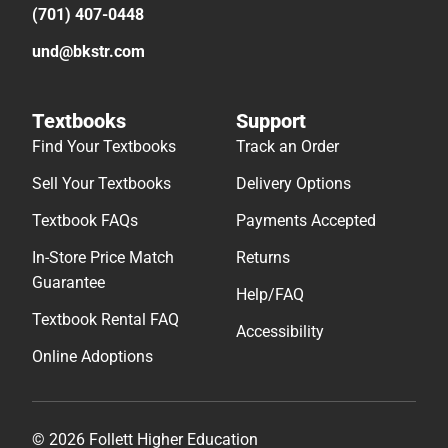
(701) 407-0448
und@bkstr.com
Textbooks
Support
Find Your Textbooks
Track an Order
Sell Your Textbooks
Delivery Options
Textbook FAQs
Payments Accepted
In-Store Price Match
Returns
Guarantee
Help/FAQ
Textbook Rental FAQ
Accessibility
Online Adoptions
© 2026 Follett Higher Education