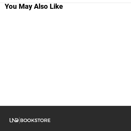
You May Also Like