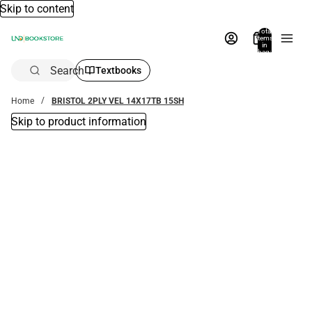
Skip to content
Total
items
in
bag:
0
Search
Textbooks
Home
BRISTOL 2PLY VEL 14X17TB 15SH
Skip to product information