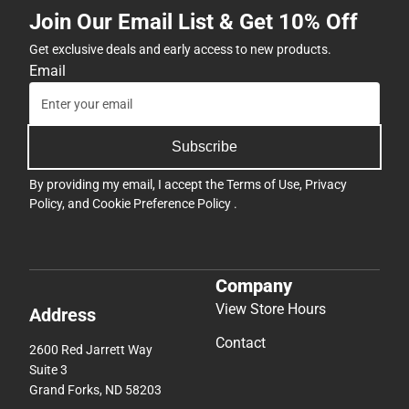
Join Our Email List & Get 10% Off
Get exclusive deals and early access to new products.
Email
Subscribe
By providing my email, I accept the
Terms of Use
,
Privacy
Policy
, and
Cookie Preference Policy
.
Company
View Store Hours
Address
Contact
2600 Red Jarrett Way
Suite 3
Grand Forks, ND 58203