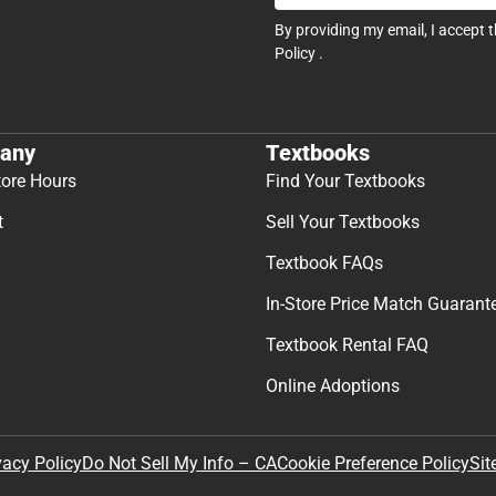
By providing my email, I accept 
Policy
.
any
Textbooks
tore Hours
Find Your Textbooks
t
Sell Your Textbooks
Textbook FAQs
In-Store Price Match Guarant
Textbook Rental FAQ
Online Adoptions
Sit
vacy Policy
Do Not Sell My Info – CA
Cookie Preference Policy