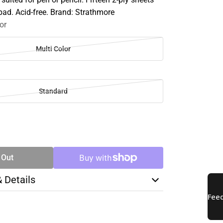
pad. Acid-free. Brand: Strathmore
or
Multi Color
Standard
SE
TY
 Out
& Details