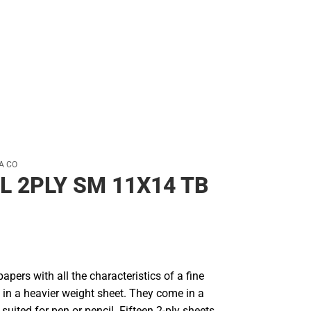
A CO
L 2PLY SM 11X14 TB
papers with all the characteristics of a fine
 in a heavier weight sheet. They come in a
uited for pen or pencil. Fifteen 2-ply sheets