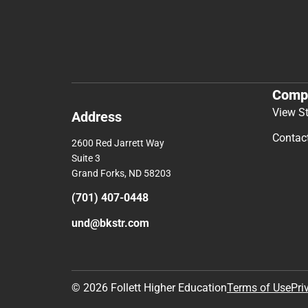
Comp
View S
Address
Contac
2600 Red Jarrett Way
Suite 3
Grand Forks, ND 58203
(701) 407-0448
und@bkstr.com
© 2026 Follett Higher Education
Terms of Use
Pri