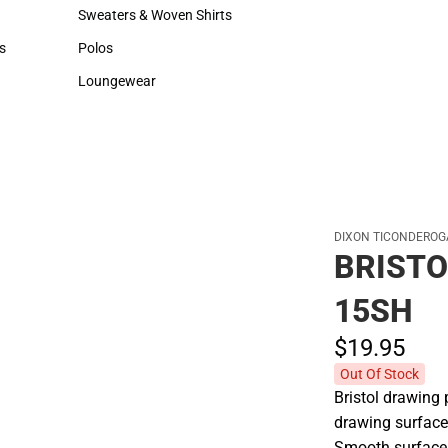
Hats
Backpacks & Bags
Sweaters & Woven Shirts
Rain Gear
Sweaters & Woven Shirts
Rain Gear
s
Polos
Cold Weather
rts
Polos
Cold Weather
Loungewear
Loungewear
DIXON TICONDEROG
BRISTO
15SH
$19.
95
Out Of Stock
Bristol drawing 
drawing surface
Smooth surface s