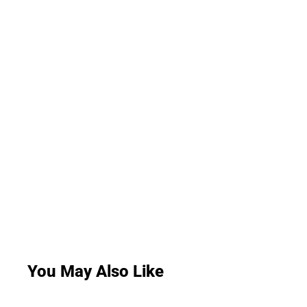
You May Also Like