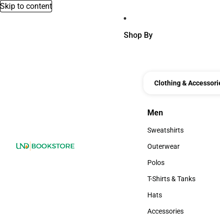
Skip to content
Shop By
Clothing & Accessori
Men
Men
Sweatshirts
Sweatshirts
Outerwear
Outerwear
Polos
Polos
T-Shirts & Tanks
T-Shirts & Tanks
Hats
Hats
Accessories