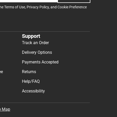
the
Terms of Use
,
Privacy Policy
, and
Cookie Preference
Support
Track an Order
Delivery Options
Payments Accepted
ee
Returns
Help/FAQ
Accessibility
e Map