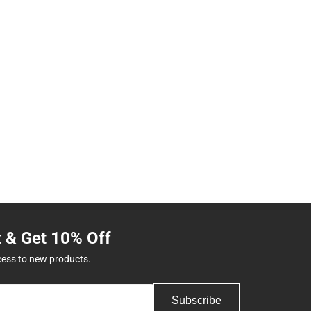
t & Get 10% Off
cess to new products.
Subscribe