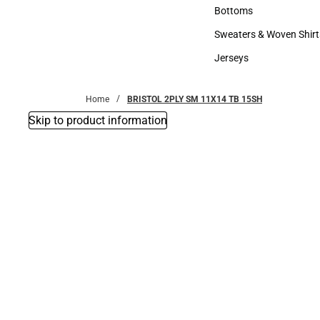
Accessories
Bottoms
Bottoms
Sweaters & Woven Shirt
Sweaters & Woven Shi
Jerseys
Jerseys
Home
BRISTOL 2PLY SM 11X14 TB 15SH
Skip to product information