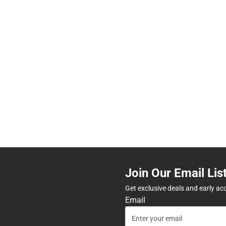
Join Our Email Lis
Get exclusive deals and early ac
Email