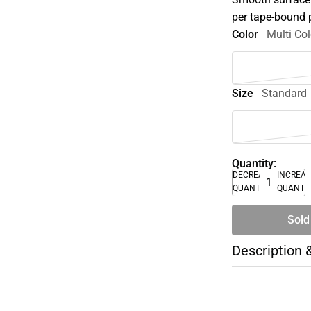
per tape-bound 
Color
Multi Col
Size
Standard
Quantity:
DECREASE
INCREA
QUANTITY
QUANTI
Sold
Description 