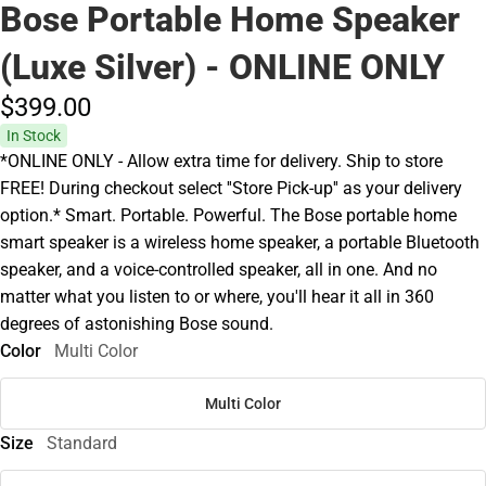
Bose Portable Home Speaker
(Luxe Silver) - ONLINE ONLY
$399.
00
In Stock
*ONLINE ONLY - Allow extra time for delivery. Ship to store
FREE! During checkout select ''Store Pick-up'' as your delivery
option.* Smart. Portable. Powerful. The Bose portable home
smart speaker is a wireless home speaker, a portable Bluetooth
speaker, and a voice-controlled speaker, all in one. And no
matter what you listen to or where, you'll hear it all in 360
degrees of astonishing Bose sound.
Color
Multi Color
Multi Color
Size
Standard