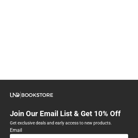
Join Our Email List & Get 10% Off
Get exclusive deals and early access to new products.
Email