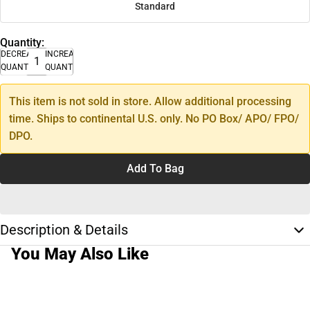
Standard
Quantity:
DECREASE
INCREASE
QUANTITY
QUANTITY
This item is not sold in store. Allow additional processing
time. Ships to continental U.S. only. No PO Box/ APO/ FPO/
DPO.
Add To Bag
Description & Details
You May Also Like