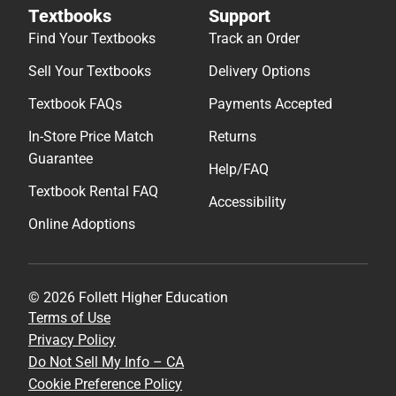
Textbooks
Support
Find Your Textbooks
Track an Order
Sell Your Textbooks
Delivery Options
Textbook FAQs
Payments Accepted
In-Store Price Match
Returns
Guarantee
Help/FAQ
Textbook Rental FAQ
Accessibility
Online Adoptions
© 2026 Follett Higher Education
Terms of Use
Privacy Policy
Do Not Sell My Info – CA
Cookie Preference Policy