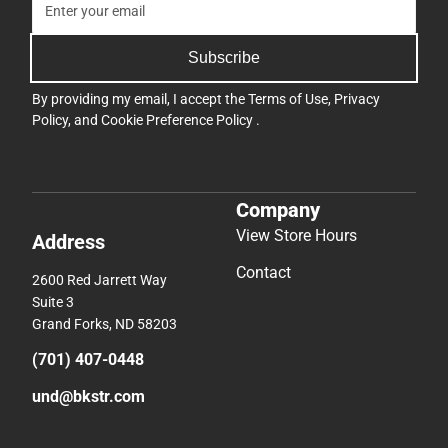
Subscribe
By providing my email, I accept the
Terms of Use
,
Privacy
Policy
, and
Cookie Preference Policy
.
Company
View Store Hours
Address
Contact
2600 Red Jarrett Way
Suite 3
Grand Forks, ND 58203
(701) 407-0448
und@bkstr.com