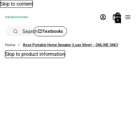
Skip to content
Total
items
in
bag:
0
Search
Textbooks
Home
Bose Portable Home Speaker (Luxe Silver) - ONLINE ONLY
Skip to product information