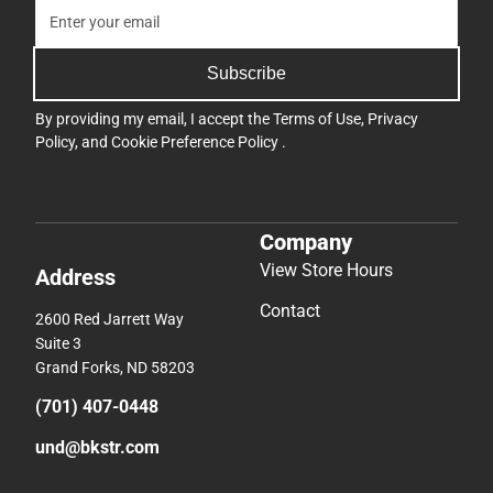
Subscribe
By providing my email, I accept the
Terms of Use
,
Privacy
Policy
, and
Cookie Preference Policy
.
Company
View Store Hours
Address
Contact
2600 Red Jarrett Way
Suite 3
Grand Forks, ND 58203
(701) 407-0448
und@bkstr.com