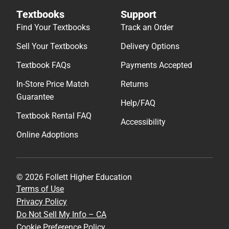
Textbooks
Support
Find Your Textbooks
Track an Order
Sell Your Textbooks
Delivery Options
Textbook FAQs
Payments Accepted
In-Store Price Match
Returns
Guarantee
Help/FAQ
Textbook Rental FAQ
Accessibility
Online Adoptions
© 2026 Follett Higher Education
Terms of Use
Privacy Policy
Do Not Sell My Info – CA
Cookie Preference Policy