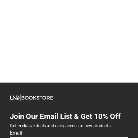
Join Our Email List & Get 10% Off
Get exclusive deals and early access to new products.
Email