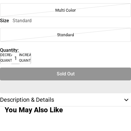
Multi Color
Size
Standard
Standard
Quantity:
DECREASE
INCREASE
QUANTITY
QUANTITY
Sold Out
Description & Details
You May Also Like