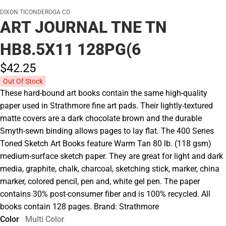
DIXON TICONDEROGA CO
ART JOURNAL TNE TN
HB8.5X11 128PG(6
$42.
25
Out Of Stock
These hard-bound art books contain the same high-quality
paper used in Strathmore fine art pads. Their lightly-textured
matte covers are a dark chocolate brown and the durable
Smyth-sewn binding allows pages to lay flat. The 400 Series
Toned Sketch Art Books feature Warm Tan 80 lb. (118 gsm)
medium-surface sketch paper. They are great for light and dark
media, graphite, chalk, charcoal, sketching stick, marker, china
marker, colored pencil, pen and, white gel pen. The paper
contains 30% post-consumer fiber and is 100% recycled. All
books contain 128 pages. Brand: Strathmore
Color
Multi Color