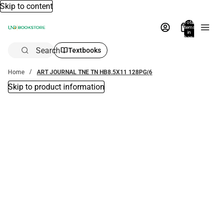
Skip to content
Total
items
in
bag:
0
Search
Textbooks
Home
ART JOURNAL TNE TN HB8.5X11 128PG(6
Skip to product information