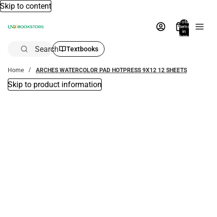
Skip to content
Total
items
in
bag:
0
Search
Textbooks
Home
ARCHES WATERCOLOR PAD HOTPRESS 9X12 12 SHEETS
Skip to product information