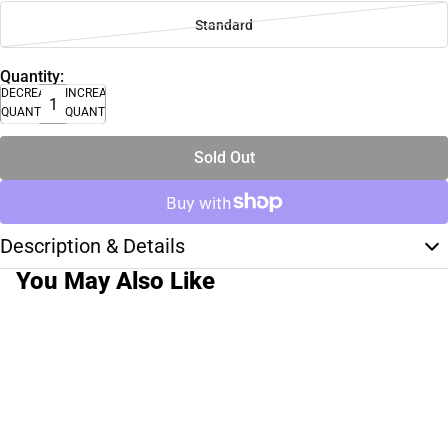
Standard
Quantity:
DECREASE
INCREASE
QUANTITY
QUANTITY
Sold Out
Description & Details
You May Also Like