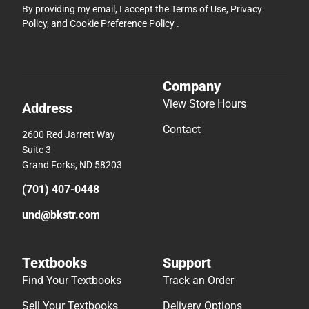
By providing my email, I accept the
Terms of Use
,
Privacy
Policy
, and
Cookie Preference Policy
.
Company
View Store Hours
Address
Contact
2600 Red Jarrett Way
Suite 3
Grand Forks, ND 58203
(701) 407-0448
und@bkstr.com
Textbooks
Support
Find Your Textbooks
Track an Order
Sell Your Textbooks
Delivery Options