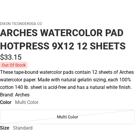
DIXON TICONDEROGA CO
ARCHES WATERCOLOR PAD
HOTPRESS 9X12 12 SHEETS
$33.
15
Out Of Stock
These tape-bound watercolor pads contain 12 sheets of Arches
watercolor paper. Made with natural gelatin sizing, each 100%
cotton 140 lb. sheet is acid-free and has a natural white finish.
Brand: Arches
Color
Multi Color
Multi Color
Size
Standard