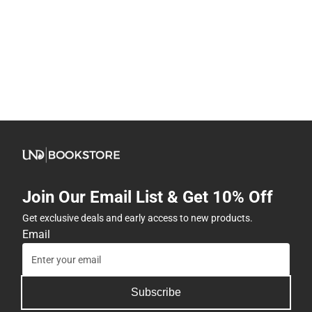
Join Our Email List & Get 10% Off
Get exclusive deals and early access to new products.
Email
Subscribe